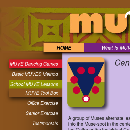
HOME
What Is MU
Cen
MUVE Dancing Games
Basic MUVES Method
School MUVE Lessons
MUVE Tool Box
Office Exercise
Senior Exercise
A group of Muses alternate l
Testimonials
into the Muse-spot in the cent
the Caller or the individual C