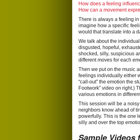
How does a feeling influe
How can a movement expres
There is always a feeling i
imagine how a specific fee
would that translate into a 
We talk about the individual
disgusted, hopeful, exhauste
shocked, silly, suspicious 
different moves for each em
Then we put on the music an
feelings individually either 
“call-out” the emotion the 
Footwork” video on right.) 
various emotions in differe
This session will be a nois
neighbors know ahead of ti
powerfully. This is the one 
silly and over the top emoti
Sample Videos 