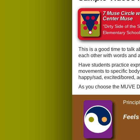
7 Muse Circle w
Center Muse
“Dirty Side of the S
Elementary School
This is a good time to talk 
each other with words and a
Have students practice expre
movements to specific body-
happy/sad, excited/bored, a
As you choose the MUVE D
Princip
Feel