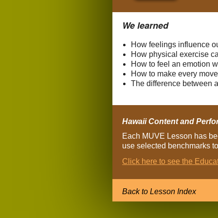
We learned
How feelings influence o
How physical exercise ca
How to feel an emotion w
How to make every move 
The difference between a
Hawaii Content and Perfo
Each MUVE Lesson has been
use selected benchmarks to 
Click here to see the Educ
Back to Lesson Index