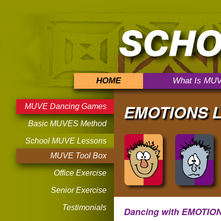
HOME
What Is MU
EMOTIONS L
MUVE Dancing Games
Basic MUVES Method
School MUVE Lessons
MUVE Tool Box
Office Exercise
Senior Exercise
Testimonials
Dancing with EMOTIO