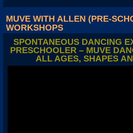
MUVE WITH ALLEN (PRE-SCH
WORKSHOPS
SPONTANEOUS DANCING EX
PRESCHOOLER – MUVE DAN
ALL AGES, SHAPES AN