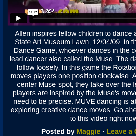
Allen inspires fellow children to dance 
State Art Museum Lawn, 12/04/09. In t
Dance Game, whoever dances in the cen
lead dancer also called the Muse. The 
follow loosely. In this game the Rotation 
moves players one position clockwise. A
center Muse-spot, they take over the 
players are inspired by the Muse's mov
need to be precise. MUVE dancing is a
exploring creative dance moves. Go ah
to this video right no
Posted by
Maggie
·
Leave a