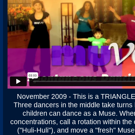
November 2009 - This is a TRIANGL
Three dancers in the middle take turns
children can dance as a Muse. Whe
concentrations, call a rotation within th
("Huli-Huli"), and move a "fresh" Muse 