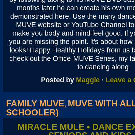
months later he can create his own mo
demonstrated here. Use the many dance
MUVE website or YouTube Channel to 
make you body and mind feel good. If y
you are missing the point. It's about how i
looks! Happy Healthy Holidays from us t
check out the Office-MUVE Series, my fa
to dancing along.
Posted by
Maggie
·
Leave a
FAMILY MUVE
MUVE WITH ALL
,
SCHOOLER)
MIRACLE MULE • DANCE E