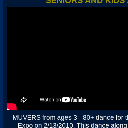
SENIORS AND KIDS 
MUVERS from ages 3 - 80+ dance for t
Expo on 2/13/2010. This dance alon