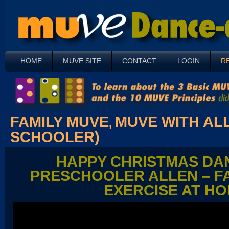
HOME
MUVE SITE
CONTACT
LOGIN
R
FAMILY MUVE
MUVE WITH ALL
,
SCHOOLER)
HAPPY CHRISTMAS DA
PRESCHOOLER ALLEN – F
EXERCISE AT H