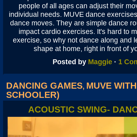
people of all ages can adjust their mov
individual needs. MUVE dance exercises 
dance moves. They are simple dance rou
impact cardio exercises. It's hard to m
exercise, so why not dance along and le
shape at home, right in front of 
Posted by
Maggie
·
1 Co
DANCING GAMES
MUVE WITH
,
SCHOOLER)
ACOUSTIC SWING- DAN