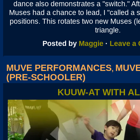
dance also demonstrates a "switch." Aft
Muses had a chance to lead, I "called a s
positions. This rotates two new Muses (l
triangle.
Posted by
Maggie
·
Leave a
MUVE PERFORMANCES
MUVE
,
(PRE-SCHOOLER)
KUUW-AT WITH A