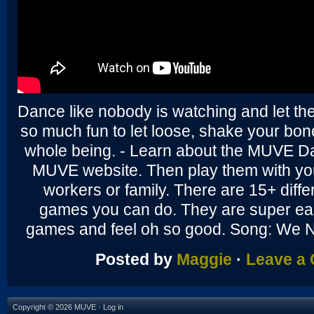
Dance like nobody is watching and let th
so much fun to let loose, shake your bo
whole being. - Learn about the MUVE D
MUVE website. Then play them with you
workers or family. There are 15+ diffe
games you can do. They are super ea
games and feel oh so good. Song: We 
Posted by
Maggie
·
Leave a
Copyright © 2026 MUVE ·
Log in