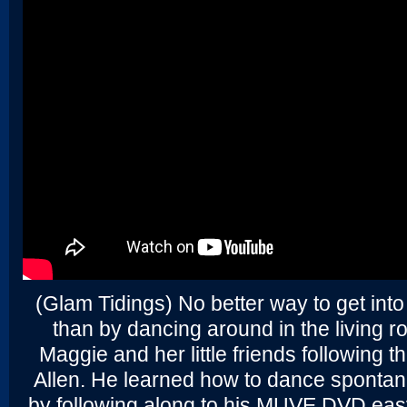
(Glam Tidings) No better way to get into
than by dancing around in the living 
Maggie and her little friends following t
Allen. He learned how to dance spontane
by following along to his MUVE DVD eas