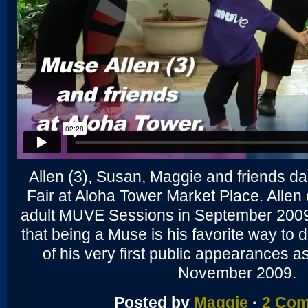
Allen (3), Susan, Maggie and friends d
Fair at Aloha Tower Market Place. Alle
adult MUVE Sessions in September 2009
that being a Muse is his favorite way to 
of his very first public appearances
November 2009.
Posted by
Maggie
·
2 Co