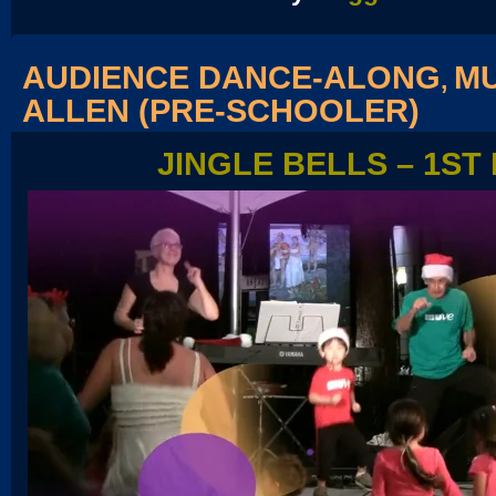
AUDIENCE DANCE-ALONG
MU
,
ALLEN (PRE-SCHOOLER)
JINGLE BELLS – 1ST