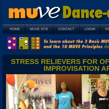
HOME
MUVE SITE
CONTACT
LOGIN
R
STRESS RELIEVERS FOR OF
IMPROVISATION A