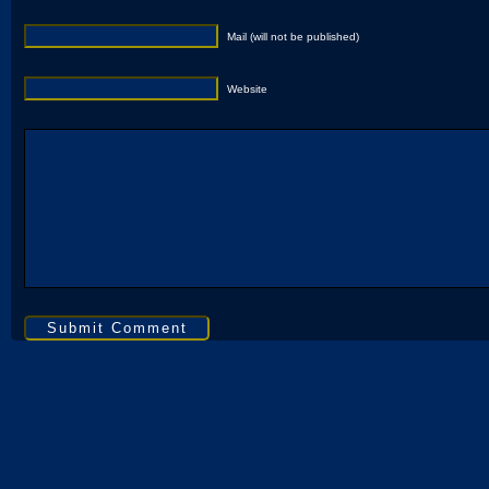
Mail (will not be published)
Website