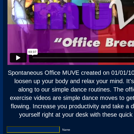
Spontaneous Office MUVE created on 01/01/10.
loosen up your body and relax your mind. It's
along to our simple dance routines. The of
exercise videos are simple dance moves to ge
flowing. Increase you productivity and take a 
yourself right at your desk with these quic
Name