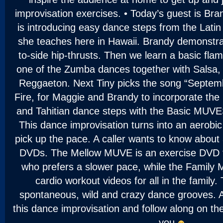
improvisation exercises. • Today’s guest is Bra
is introducing easy dance steps from the Lati
she teaches here in Hawaii. Brandy demonstrat
to-side hip-thrusts. Then we learn a basic fla
one of the Zumba dances together with Salsa
Reggaeton. Next Tiny picks the song “Septem
Fire, for Maggie and Brandy to incorporate th
and Tahitian dance steps with the Basic MUV
This dance improvisation turns into an aerobi
pick up the pace. A caller wants to know about
DVDs. The Mellow MUVE is an exercise DVD f
who prefers a slower pace, while the Family 
cardio workout videos for all in the family
spontaneous, wild and crazy dance grooves. A
this dance improvisation and follow along on the
you