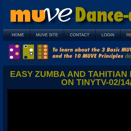
HOME
MUVE SITE
CONTACT
LOGIN
R
EASY ZUMBA AND TAHITIAN
ON TINYTV-02/14