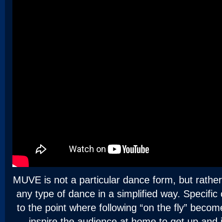
MUVE is not a particular dance form, but rathe
any type of dance in a simplified way. Specific
to the point where following “on the fly” beco
inspire the audience at home to get up and j