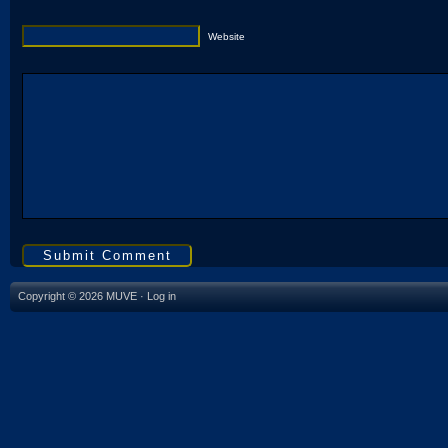
Website
Copyright © 2026 MUVE ·
Log in