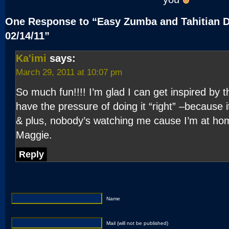
One Response to “Easy Zumba and Tahitian 
02/14/11”
Ka'imi
says:
March 29, 2011 at 10:07 pm
So much fun!!!! I’m glad I can get inspired by 
have the pressure of doing it “right” –because 
& plus, nobody’s watching me cause I’m at hom
Maggie.
Reply
Name
Mail (will not be published)