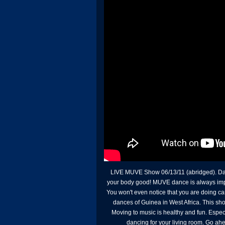
LIVE MUVE Show 06/13/11 (abridged). Dance
your body good! MUVE dance is always improv
You won't even notice that you are doing ca
dances of Guinea in West Africa. This sho
Moving to music is healthy and fun. Espec
dancing for your living room. Go ahea