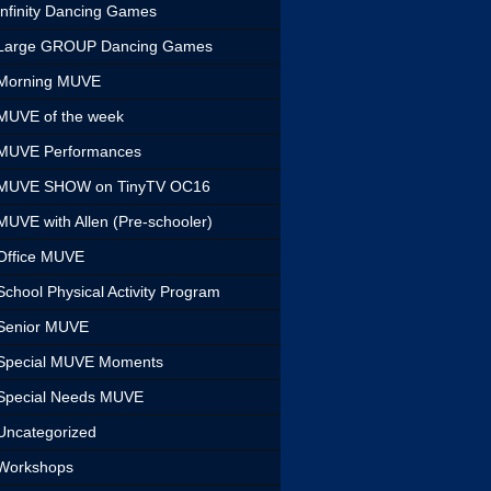
Infinity Dancing Games
Large GROUP Dancing Games
Morning MUVE
MUVE of the week
MUVE Performances
MUVE SHOW on TinyTV OC16
MUVE with Allen (Pre-schooler)
Office MUVE
School Physical Activity Program
Senior MUVE
Special MUVE Moments
Special Needs MUVE
Uncategorized
Workshops