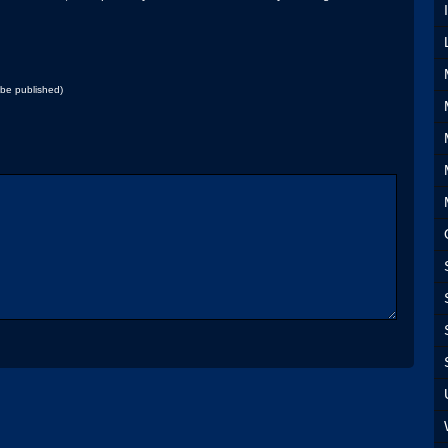
t be published)