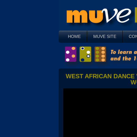
HOME
MUVE SITE
CO
WEST AFRICAN DANCE 
W