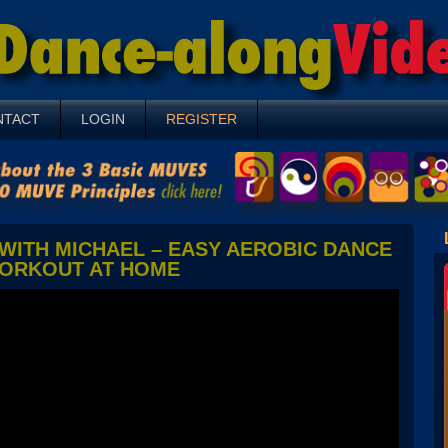
NTACT
LOGIN
REGISTER
WITH MICHAEL – EASY AEROBIC DANCE
ORKOUT AT HOME