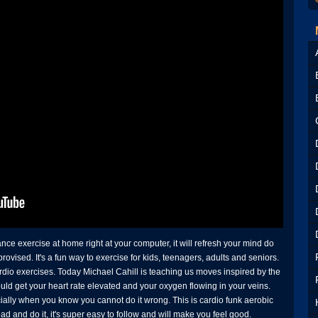
 exercise at home right at your computer, it will refresh your mind do
ised. It's a fun way to exercise for kids, teenagers, adults and seniors.
rdio exercises. Today Michael Cahill is teaching us moves inspired by the
uld get your heart rate elevated and your oxygen flowing in your veins.
ially when you know you cannot do it wrong. This is cardio funk aerobic
d and do it, it's super easy to follow and will make you feel good.