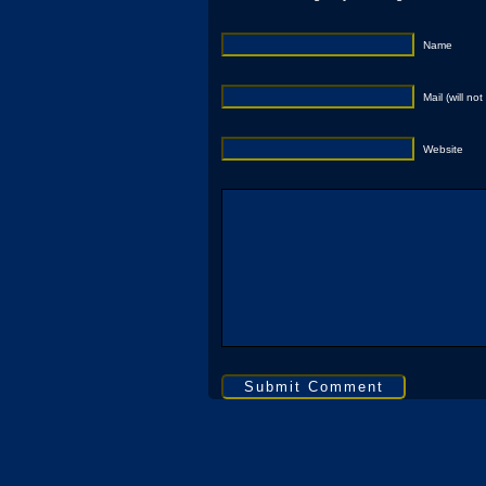
Name
Mail (will no
Website