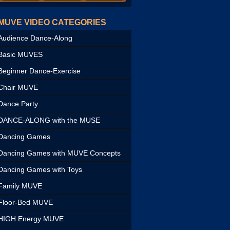
MUVE VIDEO CATEGORIES
Audience Dance-Along
Basic MUVES
Beginner Dance-Exercise
Chair MUVE
Dance Party
DANCE-ALONG with the MUSE
Dancing Games
Dancing Games with MUVE Concepts
Dancing Games with Toys
Family MUVE
Floor-Bed MUVE
HIGH Energy MUVE