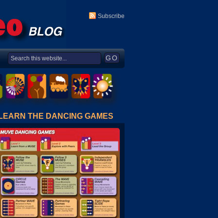
Subscribe
LEARN THE DANCING GAMES